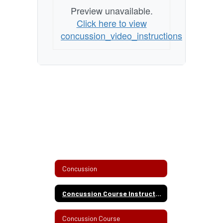
Preview unavailable.
Click here to view
concussion_video_instructions
Concussion
Concussion Course Instructions
Concussion Course