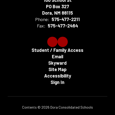
100 School St
PO Box 327
Dora, NM 88115
Phone:
575-477-2211
Fax:
575-477-2464
Student / Family Access
Email
Skyward
Site Map
Accessibility
Sign In
Contents © 2026 Dora Consolidated Schools