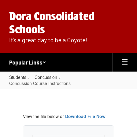
Skip
to
Dora Consolidated
main
content
Schools
It's a great day to be a Coyote!
Popular Links
Students
Concussion
Concussion Course Instructions
Concussion
Course
Instructions
View the file below or
Download File Now