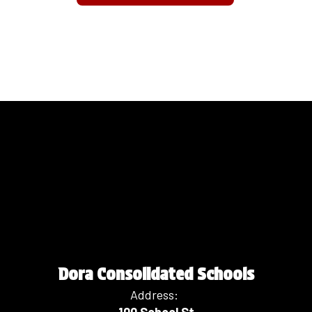
Dora Consolidated Schools
Address: