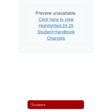
Preview unavailable.
Click here to view
Highlighted 24 25
Student Handbook
Changes
Students