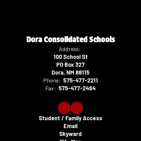
Dora Consolidated Schools
Address:
100 School St
PO Box 327
Dora, NM 88115
Phone:
575-477-2211
Fax:
575-477-2464
Student / Family Access
Email
Skyward