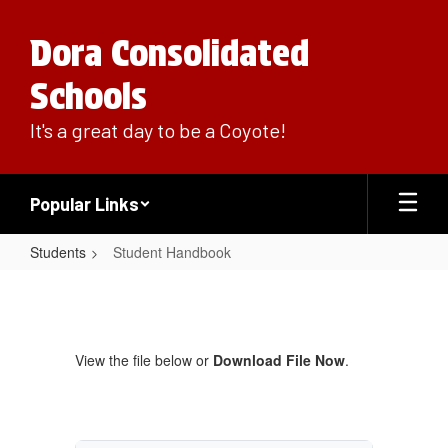
Skip
to
Dora Consolidated
main
content
Schools
It's a great day to be a Coyote!
Popular Links
Students
Student Handbook
Student
Handbook
View the file below or
Download File Now
.