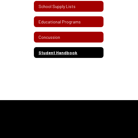
School Supply Lists
Educational Programs
Concussion
Student Handbook