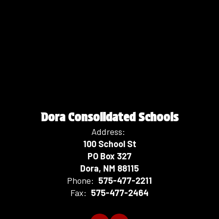
Dora Consolidated Schools
Address:
100 School St
PO Box 327
Dora, NM 88115
Phone:
575-477-2211
Fax:
575-477-2464