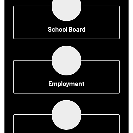
School Board
Employment