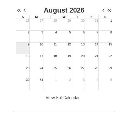
View Full Calendar