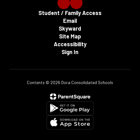
Student / Family Access
Email
Skyward
Site Map
Accessibility
Sign In
Contents © 2026 Dora Consolidated Schools