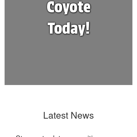
Coyote
Today!
Latest News