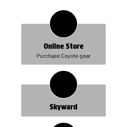
Online Store
Purchase Coyote gear
Skyward