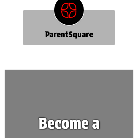
ParentSquare
Become a