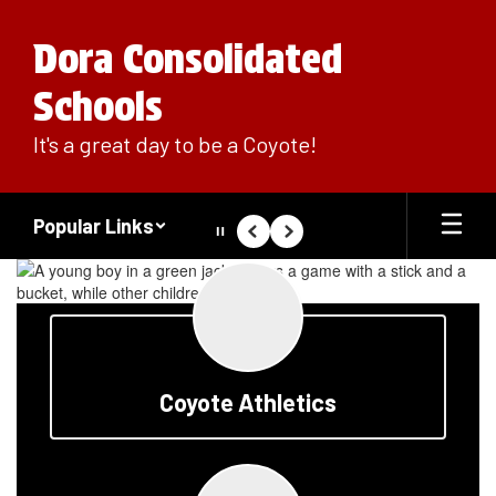
Skip
to
Dora Consolidated
main
content
Schools
It's a great day to be a Coyote!
Popular Links
Pause
Previous
Next
Homepage
Coyote Athletics